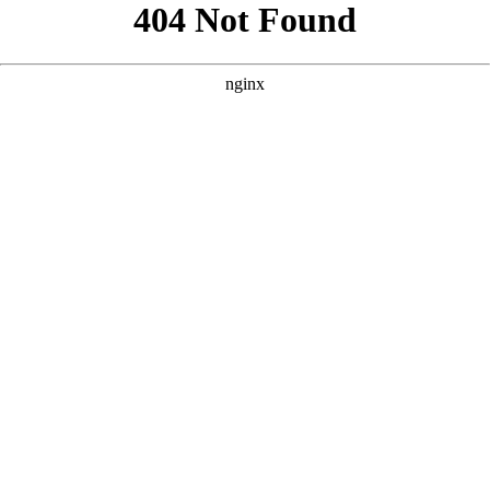
```html
```